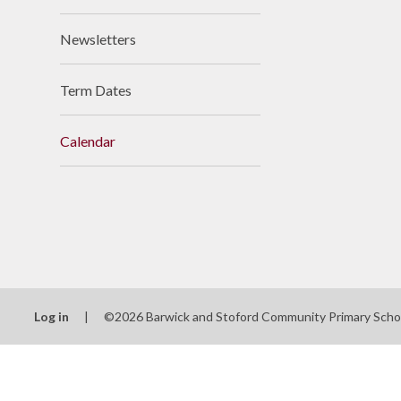
Newsletters
Term Dates
Calendar
Log in
|
©2026 Barwick and Stoford Community Primary Sch