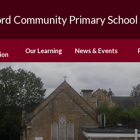
ord Community Primary School
Our Learning
News & Events
ion
Curriculum
After-School
The
ns
Enrichment
Classes
Sc
ing
Photo Gallery
Special Education
Pare
s
Needs and
Newsletters
Disabilities
Af
mium
Term Dates
E
Personal
 Sport
Development
Calendar
Wr
g
Care/
Home Learning
Sch