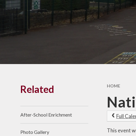
Results
Vacancies
SEND
Pay
Financia
Benchmark
Related
HOME
Nati
After-School Enrichment
Full Cal
This event w
Photo Gallery