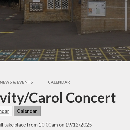
Outdoor Learning
Chil
Int
Fri
l
ing
NEWS & EVENTS
CALENDAR
vity/Carol Concert
endar
Calendar
ill take place from 10:00am on 19/12/2025