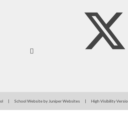
ool
|
School Website by
Juniper Websites
|
High Visibility Versi