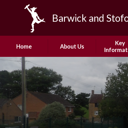
Skip to content ↓
Barwick and Stof
Key
Home
About Us
Informat
Headteacher's
Admissio
Welcome
Safeguard
Our Vision and
Values
Policie
Our Team
Pupil Pre
Our Community
PE and School
Fundin
Governors
Ofsted
Junior Governors