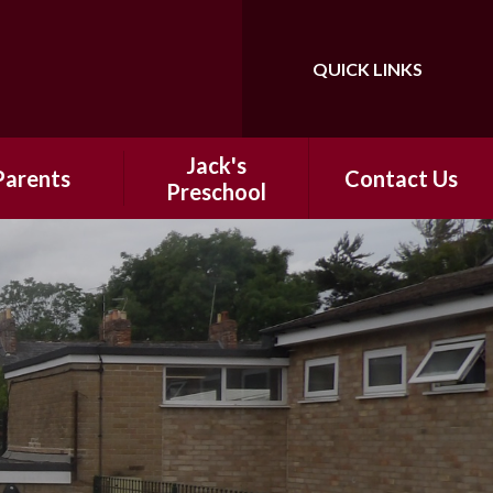
QUICK LINKS
Powered by
Translate
Jack's
Parents
Contact Us
Preschool​​
 School Day
​​Information
hool Meals
ntal Support
ter-School
nrichment
ap Around
Holiday Clubs
ool Uniform