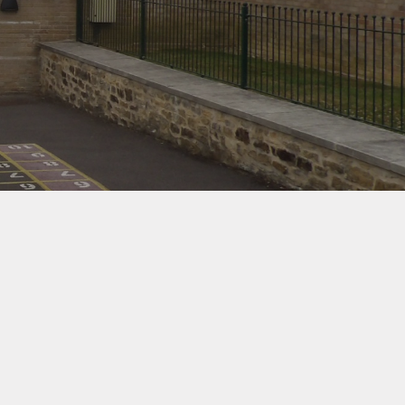
d Protection
ernet Safety
ends of the
School