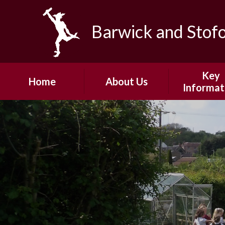
Skip to content ↓
Barwick and Stof
Key
Home
About Us
Informat
Headteacher's
Admissio
Welcome
Safeguard
Our Vision and
Values
Policie
Our Team
Pupil Pre
Our Community
PE and School
Fundin
Governors
Ofsted
Junior Governors