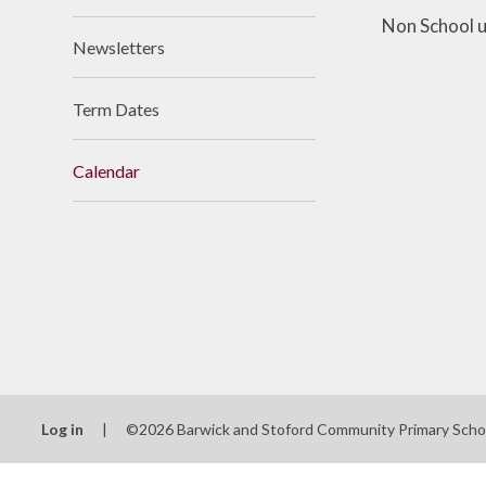
Non School u
Newsletters
Term Dates
Calendar
Log in
|
©2026 Barwick and Stoford Community Primary Sch