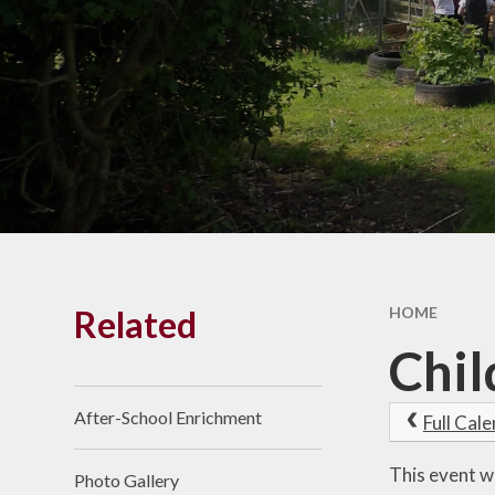
Results
Vacancies
SEND
Pay
Financia
Benchmark
Related
HOME
Chil
After-School Enrichment
Full Cal
This event w
Photo Gallery