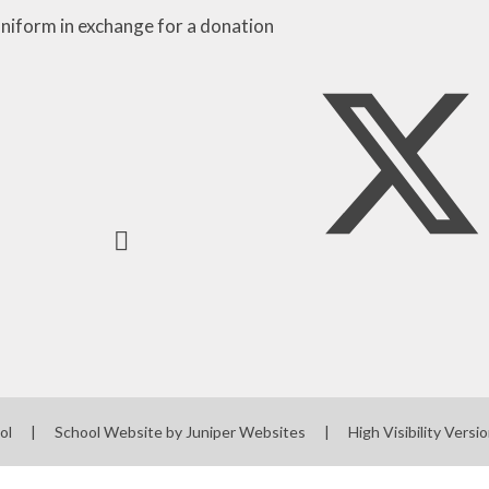
niform in exchange for a donation
ool
|
School Website by
Juniper Websites
|
High Visibility Versi