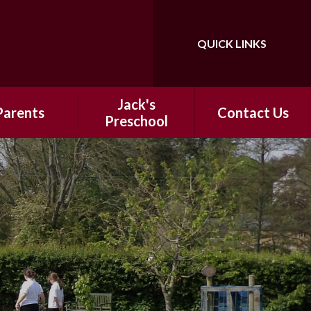
QUICK LINKS
Powered by
Translate
Jack's
Parents
Contact Us
Preschool​​
 School Day
​​Information
hool Meals
ntal Support
ter-School
nrichment
ap Around
Holiday Clubs
ool Uniform