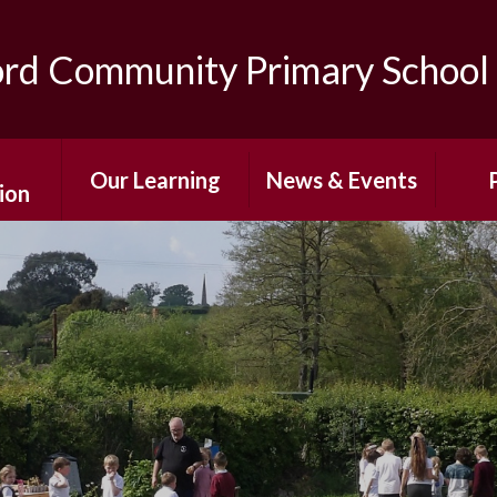
ord Community Primary School
Our Learning
News & Events
ion
Curriculum
After-School
The
ns
Enrichment
Classes
Sc
ing
Photo Gallery
Special Education
Pare
s
Needs and
Newsletters
Disabilities
Af
mium
Term Dates
E
Personal
 Sport
Development
Calendar
Wr
g
Care/
Home Learning
Sch