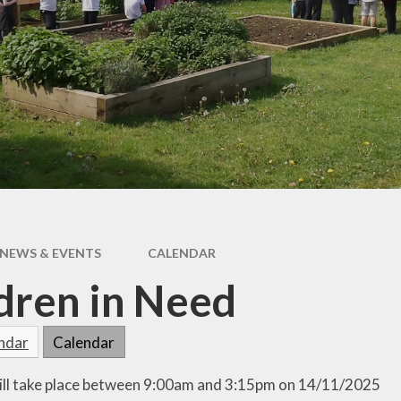
Outdoor Learning
Chil
Int
Fri
l
ing
NEWS & EVENTS
CALENDAR
dren in Need
endar
Calendar
ill take place between 9:00am and 3:15pm on 14/11/2025