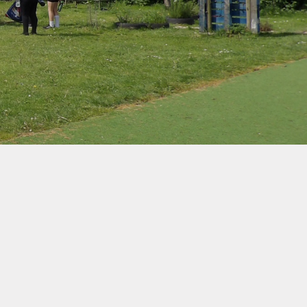
d Protection
ernet Safety
ends of the
School