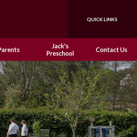
QUICK LINKS
Jack's
Parents
Contact Us
Preschool​​
 School Day
​​Information
hool Meals
ntal Support
ter-School
nrichment
ap Around
Holiday Clubs
ool Uniform