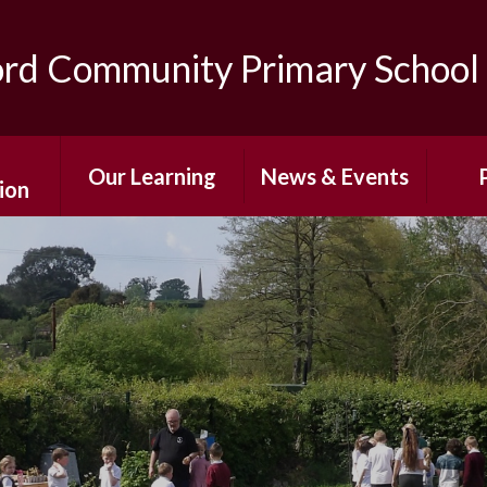
ord Community Primary School
Our Learning
News & Events
ion
Curriculum
After-School
The
ns
Enrichment
Classes
Sc
ing
Photo Gallery
Special Education
Pare
s
Needs and
Newsletters
Disabilities
Af
mium
Term Dates
E
Personal
 Sport
Development
Calendar
Wr
g
Care/
Home Learning
Sch