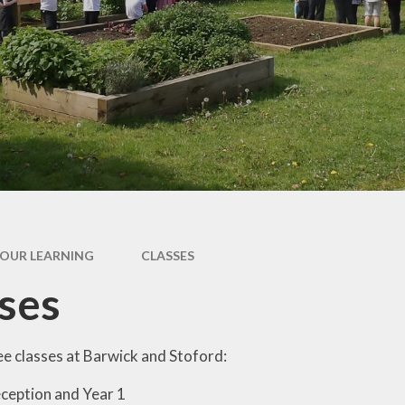
Outdoor Learning
Chil
Int
Fri
l
ing
OUR LEARNING
CLASSES
ses
e classes at Barwick and Stoford:
ception and Year 1