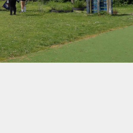
d Protection
ernet Safety
ends of the
School