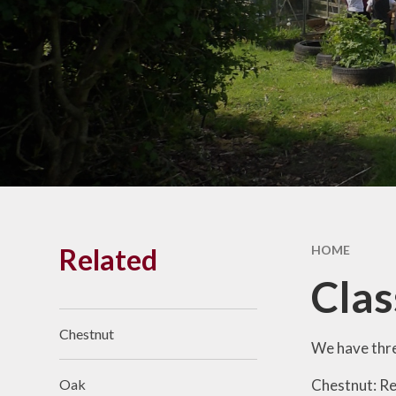
Results
Vacancies
SEND
Pay
Financia
Benchmark
Related
HOME
Clas
Chestnut
We have thre
Chestnut: Re
Oak