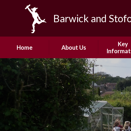
Skip to content ↓
Barwick and Stof
Key
Home
About Us
Informat
Headteacher's
Admissio
Welcome
Safeguard
Our Vision and
Values
Policie
Our Team
Pupil Pre
Our Community
PE and School
Fundin
Governors
Ofsted
Junior Governors