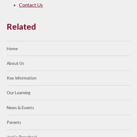
Contact Us
Related
Home
About Us
Key Information
Our Learning
News & Events
Parents