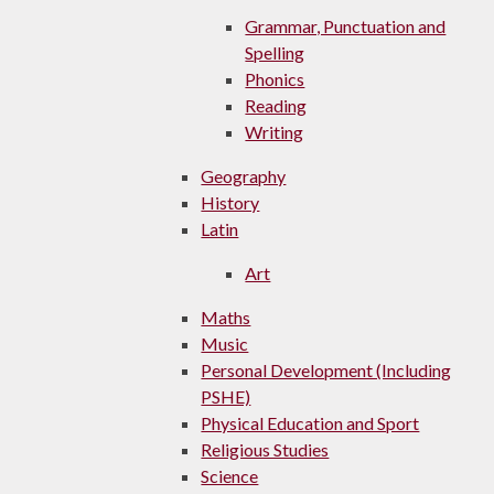
Grammar, Punctuation and
Spelling
Phonics
Reading
Writing
Geography
History
Latin
Art
Maths
Music
Personal Development (Including
PSHE)
Physical Education and Sport
Religious Studies
Science