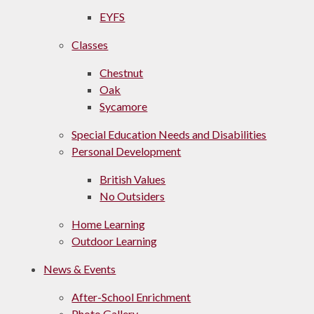
EYFS
Classes
Chestnut
Oak
Sycamore
Special Education Needs and Disabilities
Personal Development
British Values
No Outsiders
Home Learning
Outdoor Learning
News & Events
After-School Enrichment
Photo Gallery