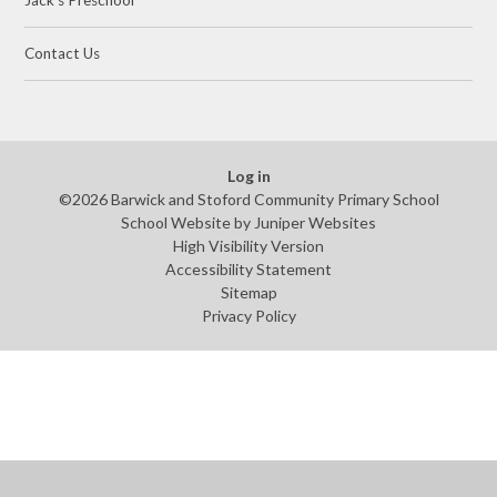
Jack's Preschool​​
Contact Us
Log in
©2026 Barwick and Stoford Community Primary School
School Website by
Juniper Websites
High Visibility Version
Accessibility Statement
Sitemap
Privacy Policy