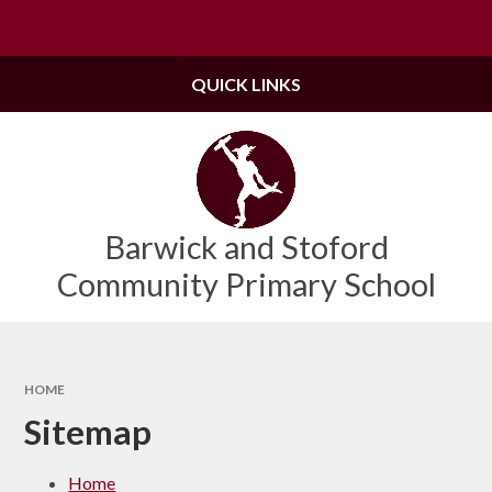
Skip to content ↓
Powered by
Translate
QUICK LINKS
Barwick and Stoford
Community Primary School
HOME
Sitemap
Home