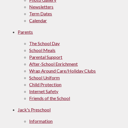
Newsletters
Term Dates
Calendar
Parents
The School Day
School Meals
Parental Support
After-School Enrichment
Wrap Around Care/Holiday Clubs
School Uniform
Child Protection
Internet Safety
Friends of the School
Jack's Preschool​​
​​Information