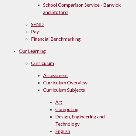
School Comparison Service - Barwick
and Stoford
SEND
Pay
Financial Benchmarking
Our Learning
Curriculum
Assessment
Curriculum Overview
Curriculum Subjects
Art
Computing
Design, Engineering and
Technology
English