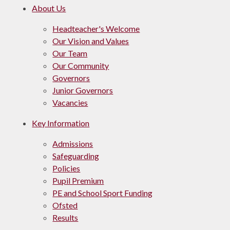
About Us
Headteacher's Welcome
Our Vision and Values
Our Team
Our Community
Governors
Junior Governors
Vacancies
Key Information
Admissions
Safeguarding
Policies
Pupil Premium
PE and School Sport Funding
Ofsted
Results