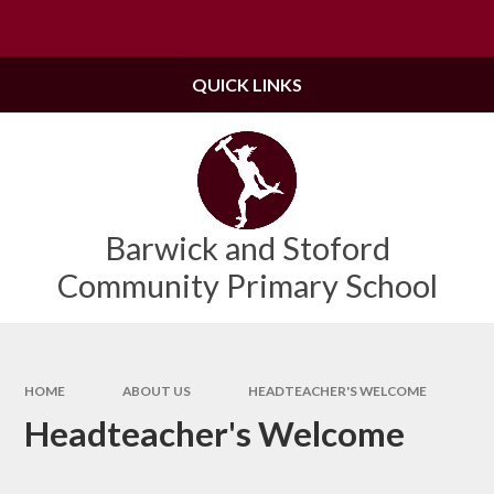
Skip to content ↓
Powered by
Translate
QUICK LINKS
Barwick and Stoford
Community Primary School
HOME
ABOUT US
HEADTEACHER'S WELCOME
Headteacher's Welcome