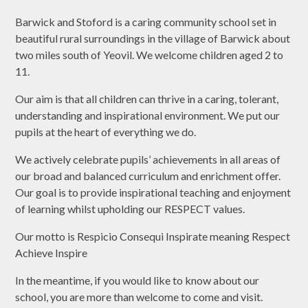
Barwick and Stoford is a caring community school set in
beautiful rural surroundings in the village of Barwick about
two miles south of Yeovil. We welcome children aged 2 to
11.
Our aim is that all children can thrive in a caring, tolerant,
understanding and inspirational environment. We put our
pupils at the heart of everything we do.
We actively celebrate pupils’ achievements in all areas of
our broad and balanced curriculum and enrichment offer.
Our goal is to provide inspirational teaching and enjoyment
of learning whilst upholding our RESPECT values.
Our motto is Respicio Consequi Inspirate meaning Respect
Achieve Inspire
In the meantime, if you would like to know about our
school, you are more than welcome to come and visit.