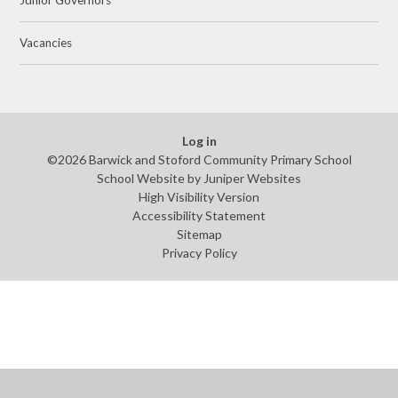
Vacancies
Log in
©2026 Barwick and Stoford Community Primary School
School Website by
Juniper Websites
High Visibility Version
Accessibility Statement
Sitemap
Privacy Policy