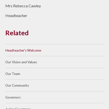
Mrs Rebecca Cawley
Headteacher
Related
Headteacher's Welcome
Our Vision and Values
Our Team
Our Community
Governors
Junior Governors